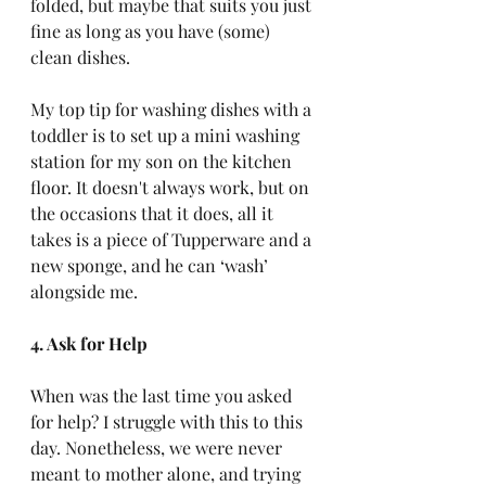
folded, but maybe that suits you just 
fine as long as you have (some) 
clean dishes. 
My top tip for washing dishes with a 
toddler is to set up a mini washing 
station for my son on the kitchen 
floor. It doesn't always work, but on 
the occasions that it does, all it 
takes is a piece of Tupperware and a 
new sponge, and he can ‘wash’ 
alongside me.
4. Ask for Help
When was the last time you asked 
for help? I struggle with this to this 
day. Nonetheless, we were never 
meant to mother alone, and trying 