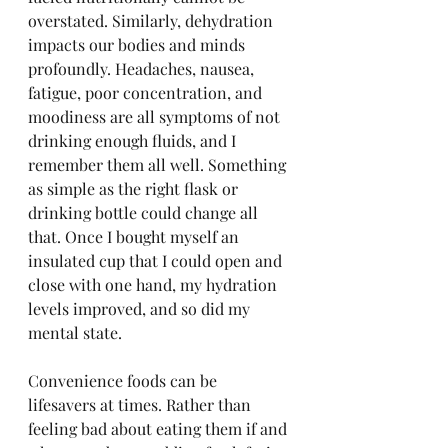
overstated. Similarly, dehydration 
impacts our bodies and minds 
profoundly. Headaches, nausea, 
fatigue, poor concentration, and 
moodiness are all symptoms of not 
drinking enough fluids, and I 
remember them all well. Something 
as simple as the right flask or 
drinking bottle could change all 
that. Once I bought myself an 
insulated cup that I could open and 
close with one hand, my hydration 
levels improved, and so did my 
mental state.
Convenience foods can be 
lifesavers at times. Rather than 
feeling bad about eating them if and 