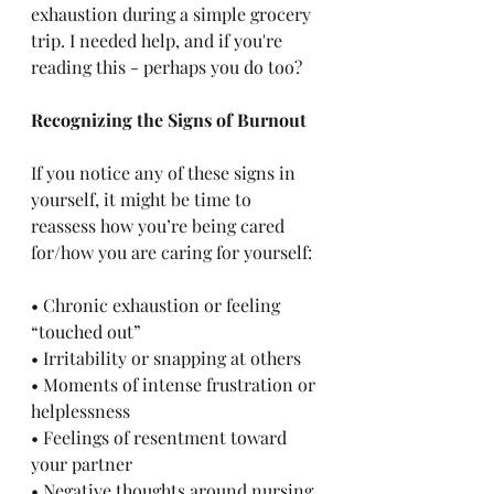
exhaustion during a simple grocery 
trip. I needed help, and if you're 
reading this - perhaps you do too?
Recognizing the Signs of Burnout
If you notice any of these signs in 
yourself, it might be time to 
reassess how you’re being cared 
for/how you are caring for yourself:
• Chronic exhaustion or feeling 
“touched out”
• Irritability or snapping at others
• Moments of intense frustration or 
helplessness
• Feelings of resentment toward 
your partner
• Negative thoughts around nursing