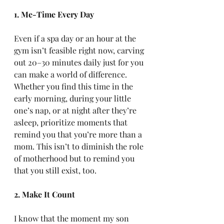
1. Me-Time Every Day
Even if a spa day or an hour at the 
gym isn’t feasible right now, carving 
out 20–30 minutes daily just for you 
can make a world of difference. 
Whether you find this time in the 
early morning, during your little 
one’s nap, or at night after they’re 
asleep, prioritize moments that 
remind you that you’re more than a 
mom. This isn’t to diminish the role 
of motherhood but to remind you 
that you still exist, too.
2. Make It Count
I know that the moment my son 