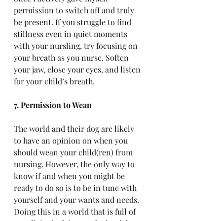
permission to switch off and truly 
be present. If you struggle to find 
stillness even in quiet moments 
with your nursling, try focusing on 
your breath as you nurse. Soften 
your jaw, close your eyes, and listen 
for your child’s breath.
7. Permission to Wean
The world and their dog are likely 
to have an opinion on when you 
should wean your child(ren) from 
nursing. However, the only way to 
know if and when you might be 
ready to do so is to be in tune with 
yourself and your wants and needs. 
Doing this in a world that is full of 