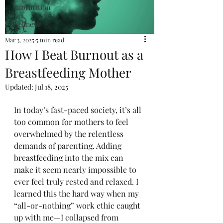
Information
Wellness
Mar 3, 2025
5 min read
How I Beat Burnout as a
Breastfeeding Mother
Updated:
Jul 18, 2025
In today’s fast-paced society, it’s all 
too common for mothers to feel 
overwhelmed by the relentless 
demands of parenting. Adding 
breastfeeding into the mix can 
make it seem nearly impossible to 
ever feel truly rested and relaxed. I 
learned this the hard way when my 
“all-or-nothing” work ethic caught 
up with me—I collapsed from 