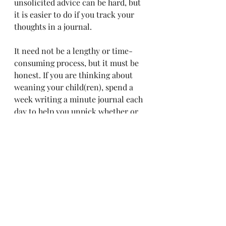
unsolicited advice can be hard, but 
it is easier to do if you track your 
thoughts in a journal.
It need not be a lengthy or time-
consuming process, but it must be 
honest. If you are thinking about 
weaning your child(ren), spend a 
week writing a minute journal each 
day to help you unpick whether or 
not it is a decision that is right for 
you. Trust that whatever decision 
you ultimately make is best for your 
family. Read about the steps that I 
took to stop breastfeeding on 
demand, gently & with love, 
here
.
Motherhood is relentless, beautiful, 
exhausting, and deeply 