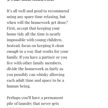
It’s all well and good to recommend 
using any spare time relaxing, but 
when will the housework get done? 
First, accept that keeping your 
home tidy all the time is nearly 
impossible with young children. 
Instead, focus on keeping it 
clean 
enough
 in a way that works for your 
family. If you have a partner or you 
live with other family members, 
divide the housework as fairly as 
you possibly can whisky allowing 
each adult time and space to be a 
human being. 
Perhaps you’ll have a permanent 
pile of laundry that never gets 