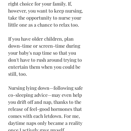
right choice for your family. If, 
however, you want to keep nursing, 
take the opportunity to nurse your 
little one as a chance to relax too.
If you have older children, plan 
down-time or screen-time during 
your baby's nap time so that you 
don't have to rush around trying to 
entertain them when you could be 
still, too.
Nursing lying down—following safe 
co-sleeping advice—may even help 
you drift off and nap, thanks to the 
release of feel-good hormones that 
comes with each letdown. For me, 
daytime naps only became a reality 
once I actively gave myself 