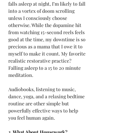
falls asleep at night, I’m likely to fall 
into a vortex of doom scrolling 
unless I consciously choose 
otherwise. While the dopamine hit 
from watching 15-second reels feels 
good at the time, my downtime is so 
precious as a mama that I owe it to 
myself to make it count. My favorite 
realistic restorative practice? 
Falling asleep to a 15 to 20 minute 
meditation. 
Audiobooks, listening to music, 
dance, yoga, and a relaxing bedtime 
routine are other simple but 
powerfully effective ways to help 
you feel human again.
3. What About Housework?