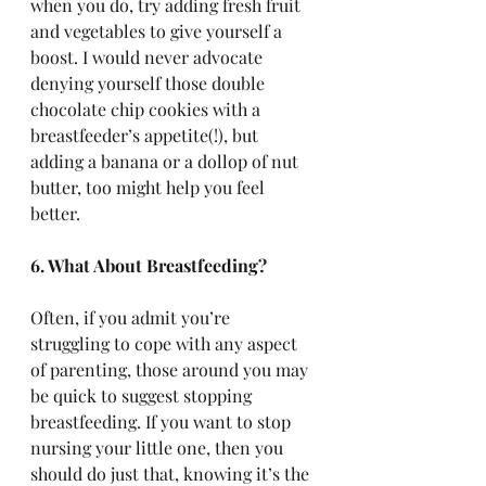
when you do, try adding fresh fruit 
and vegetables to give yourself a 
boost. I would never advocate 
denying yourself those double 
chocolate chip cookies with a 
breastfeeder’s appetite(!), but 
adding a banana or a dollop of nut 
butter, too might help you feel 
better. 
6. What About Breastfeeding?
Often, if you admit you’re 
struggling to cope with any aspect 
of parenting, those around you may 
be quick to suggest stopping 
breastfeeding. If you want to stop 
nursing your little one, then you 
should do just that, knowing it’s the 