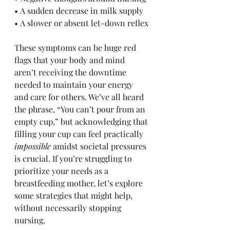
• A sudden decrease in milk supply
• A slower or absent let-down reflex
These symptoms can be huge red 
flags that your body and mind 
aren’t receiving the downtime 
needed to maintain your energy 
and care for others. We’ve all heard 
the phrase, “You can’t pour from an 
empty cup,” but acknowledging that 
filling your cup can feel practically 
impossible
 amidst societal pressures 
is crucial. If you’re struggling to 
prioritize your needs as a 
breastfeeding mother, let’s explore 
some strategies that might help, 
without necessarily stopping 
nursing.