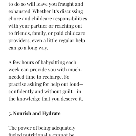
to do so will leave you fraught and 
exhausted. Whether it’s discussing 
chore and childcare responsibilities 
with your partner or reaching out 
to friends, family, or paid childcare 
providers, even a little regular help 
can go a long way. 
A few hours of babysitting each 
week can provide you with much-
needed time to recharge. So 
practise asking for help out loud—
confidently and without guilt—in 
the knowledge that you deserve it.
5. Nourish and Hydrate
The power of being adequately 
fueled nutritionally cannot be 