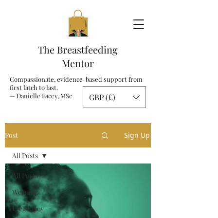
The Breastfeeding
Mentor
Compassionate, evidence-based support from
first latch to last.
— Danielle Facey, MSc
GBP (£)
Post
Sign Up
All Posts
All Posts
Weaning
Pregnancy