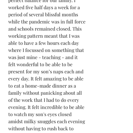
perfect balance for our family. I 
worked five half days a week for a 
period of several blissful months 
while the pandemic was in full force 
and schools remained closed. This 
working pattern meant that I was 
able to have a few hours each day 
where I focussed on something that 
was just mine - teaching - and it 
felt wonderful to be able to be 
present for my son’s naps each and 
every day. It felt amazing to be able 
to eat a home-made dinner as a 
family without panicking about all 
of the work that I had to do every 
evening. It felt incredible to be able 
to watch my son's eyes closed 
amidst milky snuggles each evening 
without having to rush back to 