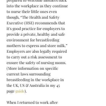
prepared to welcome mothers back 
into the workplace as they continue 
to nurse their little ones even 
though, “The Health and Safety 
Executive (HSE) recommends that 
it's good practice for employers to 
provide a private, healthy and safe 
environment for breastfeeding 
mothers to express and store milk.” 
Employers are also legally required 
to carry out a risk assessment to 
ensure the safety of nursing moms. 
(More information on specific 
current laws surrounding 
breastfeeding in the workplace in 
the UK, US & Australia in my 45 
page 
guide
).
When I returned to work after 