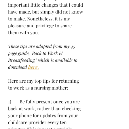
important little changes that I could 
have made, but simply did not know 
to make. Nonetheless, it is my 
pleasure and privilege to share 
them with you.
These tips are adapted from my 45 
page guide, 'Back to Work & 
Breastfeeding,' which is available to 
download 
here.
Here are my top tips for returning 
to work as a nursing mother:
1)	Be fully present once you are 
back at work, rather than checking 
your phone for updates from your 
childcare provider every ten 