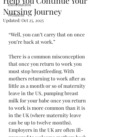
Help You Continue Your
Information
Nursing Journey
Wellness
Updated:
Oct 25, 2025
“Well, you can’t carry that on once 
you’re back at work.”
There is a common misconception 
that once you return to work you 
must stop breastfeeding. With 
mothers returning to work after as 
little as a month or so of maternity 
leave in the US, pumping breast 
milk for your babe once you return 
to work is more common than it is 
in the UK (where maternity leave 
can be up to twelve months). 
Employers in the UK are often ill-