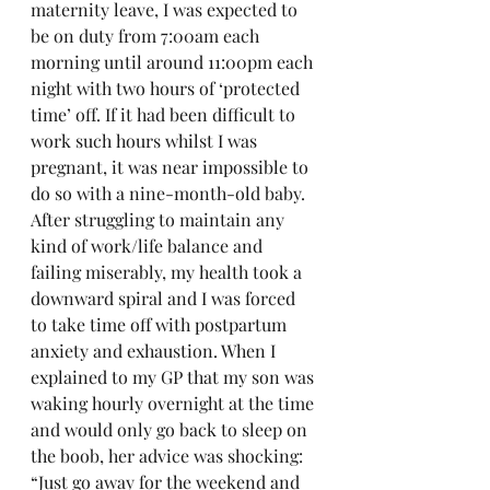
maternity leave, I was expected to 
be on duty from 7:00am each 
morning until around 11:00pm each 
night with two hours of ‘protected 
time’ off. If it had been difficult to 
work such hours whilst I was 
pregnant, it was near impossible to 
do so with a nine-month-old baby. 
After struggling to maintain any 
kind of work/life balance and 
failing miserably, my health took a 
downward spiral and I was forced 
to take time off with postpartum 
anxiety and exhaustion. When I 
explained to my GP that my son was 
waking hourly overnight at the time 
and would only go back to sleep on 
the boob, her advice was shocking: 
“Just go away for the weekend and 