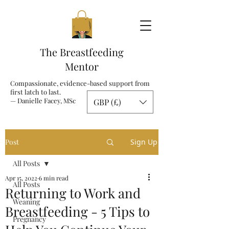
The Breastfeeding
Mentor
Compassionate, evidence-based support from
first latch to last.
— Danielle Facey, MSc
GBP (£)
Post
Sign Up
All Posts
Apr 15, 2022
6 min read
All Posts
Returning to Work and
Weaning
Breastfeeding - 5 Tips to
Pregnancy