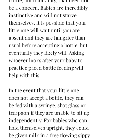
bottle, but thankfully, that need not 
be a concern. Babies are incredibly 
instinctive and will not starve 
themselves. It is possible that your 
little one will wait until you are 
absent and they are hungrier than 
usual before accepting a bottle, but 
eventually they likely will. Asking 
whoever looks after your baby to 
practice paced bottle feeding will 
help with this. 
In the event that your little one 
does not accept a bottle, they can 
be fed with a syringe, shot glass or 
teaspoon if they are unable to sit up 
independently. For babies who can 
hold themselves upright, they could 
be given milk in a free flowing sippy 