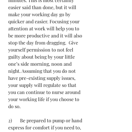
minutes. This is most certainly 
easier said than done, but it will 
make your working day go by 
quicker and easier. Focusing your 
attention at work will help you to 
be more productive and it will also 
stop the day from dragging.  Give 
yourself permission to not feel 
guilty about being by your little 
one’s side morning, noon and 
night. Assuming that you do not 
have pre-existing supply issues, 
your supply will regulate so that 
you can continue to nurse around 
your working life if you choose to 
do so.
2)	Be prepared to pump or hand 
express for comfort if you need to, 