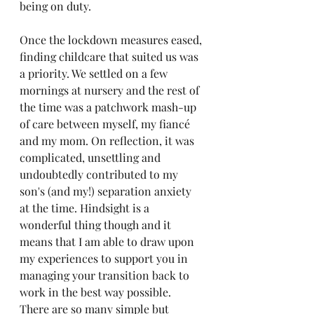
being on duty.
Once the lockdown measures eased, 
finding childcare that suited us was 
a priority. We settled on a few 
mornings at nursery and the rest of 
the time was a patchwork mash-up 
of care between myself, my fiancé 
and my mom. On reflection, it was 
complicated, unsettling and 
undoubtedly contributed to my 
son's (and my!) separation anxiety 
at the time. Hindsight is a 
wonderful thing though and it 
means that I am able to draw upon 
my experiences to support you in 
managing your transition back to 
work in the best way possible. 
There are so many simple but 