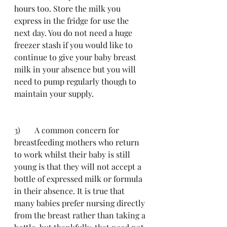
hours too. Store the milk you 
express in the fridge for use the 
next day. You do not need a huge 
freezer stash if you would like to 
continue to give your baby breast 
milk in your absence but you will 
need to pump regularly though to 
maintain your supply. 
3)	A common concern for 
breastfeeding mothers who return 
to work whilst their baby is still 
young is that they will not accept a 
bottle of expressed milk or formula 
in their absence. It is true that 
many babies prefer nursing directly 
from the breast rather than taking a 