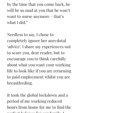
by the time that you come back, he 
will be so mad at you that he won’t 
want to nurse anymore – that’s 
what I did.” 
Needless to say, I chose to 
completely ignore her anecdotal 
‘advice’. I share my experiences not 
to scare you, dear reader, but to 
encourage you to think carefully 
about what you want your working 
life to look like if you are returning 
to paid employment whilst you are 
breastfeeding. 
It took the global lockdown and a 
period of me working reduced 
hours from home for me to find the 