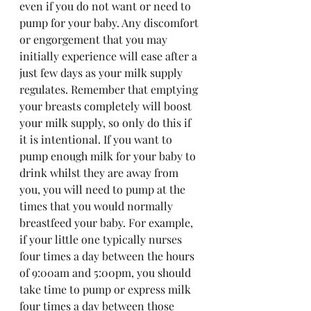
even if you do not want or need to 
pump for your baby. Any discomfort 
or engorgement that you may 
initially experience will ease after a 
just few days as your milk supply 
regulates. Remember that emptying 
your breasts completely will boost 
your milk supply, so only do this if 
it is intentional. If you want to 
pump enough milk for your baby to 
drink whilst they are away from 
you, you will need to pump at the 
times that you would normally 
breastfeed your baby. For example, 
if your little one typically nurses 
four times a day between the hours 
of 9:00am and 5:00pm, you should 
take time to pump or express milk 
four times a day between those 