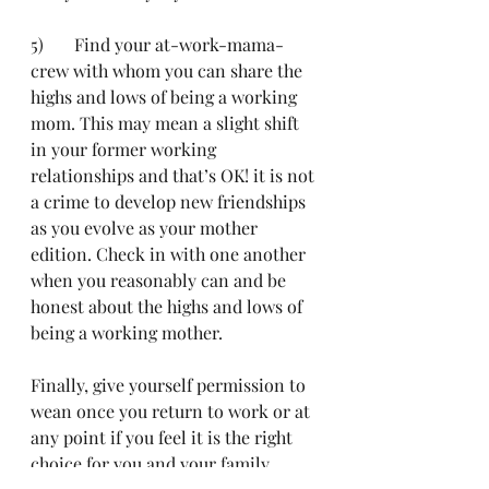
5)	Find your at-work-mama-
crew with whom you can share the 
highs and lows of being a working 
mom. This may mean a slight shift 
in your former working 
relationships and that’s OK! it is not 
a crime to develop new friendships 
as you evolve as your mother 
edition. Check in with one another 
when you reasonably can and be 
honest about the highs and lows of 
being a working mother.
Finally, give yourself permission to 
wean once you return to work or at 
any point if you feel it is the right 
choice for you and your family. 