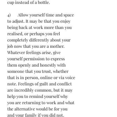
cup instead of a bottle.
4)	Allow yourself time and space 
to adjust. It may be that you enjoy 
being back at work more than you 
realised, or perhaps you feel 
completely differently about your 
job now that you are a mother. 
Whatever feelings arise, give 
yourself permission to express 
them openly and honestly with 
someone that you trust, whether 
that is in person, online or via voice 
note. Feelings of guilt and conflict 
are incredibly common, but it may 
help you to remind yourself why 
you are returning to work and what 
the alternative would be for you 
and your family if you did not. 