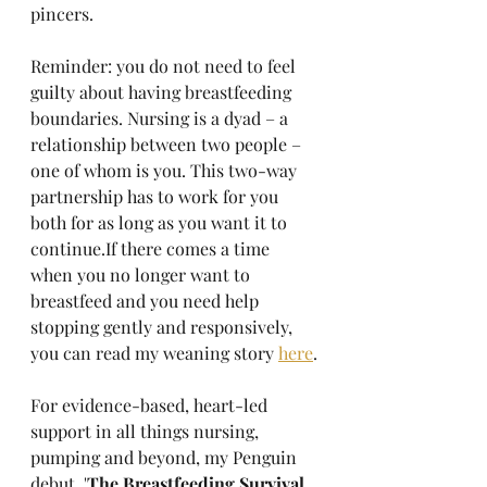
pincers. 
Reminder: you do not need to feel 
guilty about having breastfeeding 
boundaries. Nursing is a dyad – a 
relationship between two people – 
one of whom is you. This two-way 
partnership has to work for you 
both for as long as you want it to 
continue.If there comes a time 
when you no longer want to 
breastfeed and you need help 
stopping gently and responsively, 
you can read my weaning story 
here
.
For evidence-based, heart-led 
support in all things nursing, 
pumping and beyond, my Penguin 
debut, '
The Breastfeeding Survival 