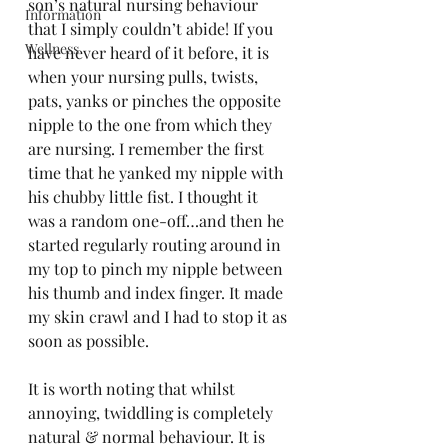
son’s natural nursing behaviour 
Information
that I simply couldn’t abide! If you 
Wellness
have never heard of it before, it is 
when your nursing pulls, twists, 
pats, yanks or pinches the opposite 
nipple to the one from which they 
are nursing. I remember the first 
time that he yanked my nipple with 
his chubby little fist. I thought it 
was a random one-off…and then he 
started regularly routing around in 
my top to pinch my nipple between 
his thumb and index finger. It made 
my skin crawl and I had to stop it as 
soon as possible. 
It is worth noting that whilst 
annoying, twiddling is completely 
natural & normal behaviour. It is 