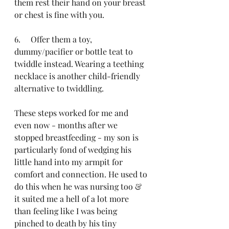
them rest their hand on your breast 
or chest is fine with you. 
6.     Offer them a toy, 
dummy/pacifier or bottle teat to 
twiddle instead. Wearing a teething 
necklace is another child-friendly 
alternative to twiddling. 
These steps worked for me and 
even now - months after we 
stopped breastfeeding - my son is 
particularly fond of wedging his 
little hand into my armpit for 
comfort and connection. He used to 
do this when he was nursing too & 
it suited me a hell of a lot more 
than feeling like I was being 
pinched to death by his tiny 