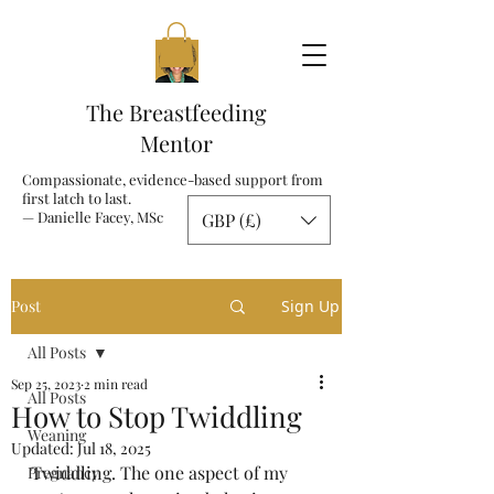
The Breastfeeding
Mentor
Compassionate, evidence-based support from
first latch to last.
— Danielle Facey, MSc
GBP (£)
Post
Sign Up
All Posts
Sep 25, 2023
2 min read
All Posts
How to Stop Twiddling
Weaning
Updated:
Jul 18, 2025
Twiddling. The one aspect of my 
Pregnancy