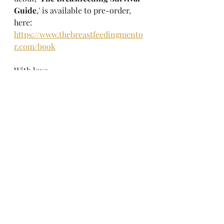
Guide
,' is available to pre-order, 
here: 
https://www.thebreastfeedingmento
r.com/book
With love,
Danielle
X