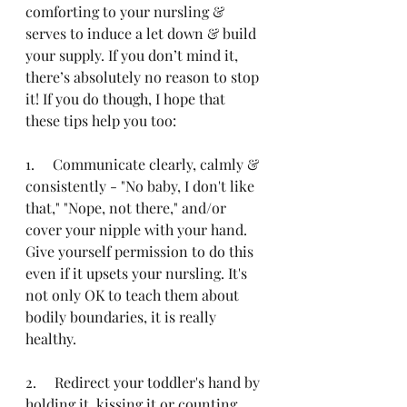
comforting to your nursling & 
serves to induce a let down & build 
your supply. If you don’t mind it, 
there’s absolutely no reason to stop 
it! If you do though, I hope that 
these tips help you too:
1.     Communicate clearly, calmly & 
consistently - "No baby, I don't like 
that," "Nope, not there," and/or 
cover your nipple with your hand. 
Give yourself permission to do this 
even if it upsets your nursling. It's 
not only OK to teach them about 
bodily boundaries, it is really 
healthy. 
2.     Redirect your toddler's hand by 
holding it, kissing it or counting 