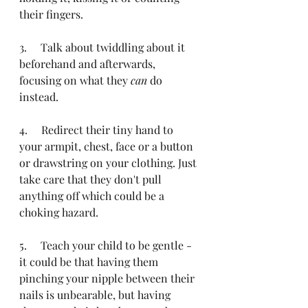
their fingers.
3.     Talk about twiddling about it 
beforehand and afterwards, 
focusing on what they 
can
 do 
instead.
4.     Redirect their tiny hand to 
your armpit, chest, face or a button 
or drawstring on your clothing. Just 
take care that they don't pull 
anything off which could be a 
choking hazard.
5.     Teach your child to be gentle - 
it could be that having them 
pinching your nipple between their 
nails is unbearable, but having 