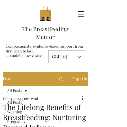
The Breastfeeding
Mentor
Compassionate, evidence-based support from
first latch to last.
— Danielle Facey, MSc
GBP (£)
Post
Sign Up
All Posts
Feb 14, 2024
3 min read
All Posts
The Lifelong Benefits of
Weaning
Breastfeeding: Nurturing
Pregnancy