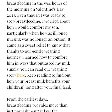
breastfeeding in the wee hours of 
the morning on Valentine's Day 
2023. Even though I was ready to 
stop breastfeeding, I worried about 
how I would comfort my son, 
particularly when he was ill, once 
nursing was no longer an option. It 
came as a sweet relief to know that 
thanks to our gentle weaning 
journey, I learned how to comfort 
him in ways that outlasted my milk 
supply. You can read our weaning 
story 
here
. Keep reading to find out 
how your breast milk benefits your 
child(ren) long after your final feed. 
From the earliest days, 
breastfeeding provides more than 
just nourishment; it lays the 