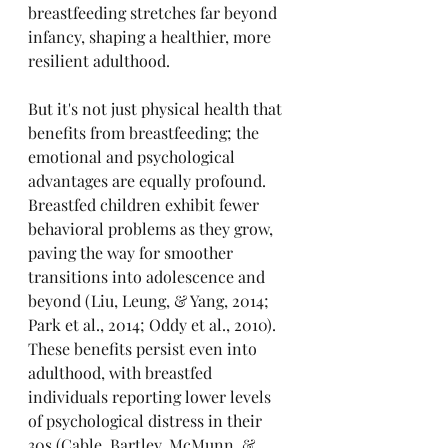
breastfeeding stretches far beyond 
infancy, shaping a healthier, more 
resilient adulthood.
But it's not just physical health that 
benefits from breastfeeding; the 
emotional and psychological 
advantages are equally profound. 
Breastfed children exhibit fewer 
behavioral problems as they grow, 
paving the way for smoother 
transitions into adolescence and 
beyond (Liu, Leung, & Yang, 2014; 
Park et al., 2014; Oddy et al., 2010). 
These benefits persist even into 
adulthood, with breastfed 
individuals reporting lower levels 
of psychological distress in their 
30s (Cable, Bartley, McMunn, & 