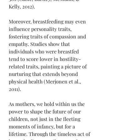
Kelly, 2012).
Moreover, breastfeeding may even 
influence personality traits, 
fostering traits of compassion and 
empathy. Studies show that 
individuals who were breastfed 
tend to score lower in hostility-
related traits, painting a picture of 
nurturing that extends beyond 
physical health (Merjonen et al., 
2011).
As mothers, we hold within us the 
power to shape the future of our 
children, not just in the fleeting 
moments of infancy, but for a 
lifetime. Through the timeless act of 