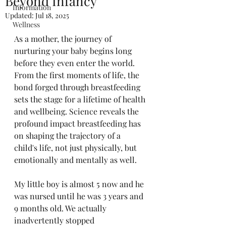
Beyond Infancy
Information
Updated:
Jul 18, 2025
Wellness
As a mother, the journey of 
nurturing your baby begins long 
before they even enter the world. 
From the first moments of life, the 
bond forged through breastfeeding 
sets the stage for a lifetime of health 
and wellbeing. Science reveals the 
profound impact breastfeeding has 
on shaping the trajectory of a 
child's life, not just physically, but 
emotionally and mentally as well.
My little boy is almost 5 now and he 
was nursed until he was 3 years and 
9 months old. We actually 
inadvertently stopped 