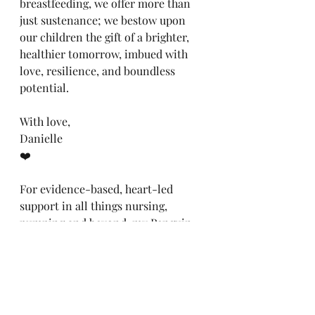
breastfeeding, we offer more than 
just sustenance; we bestow upon 
our children the gift of a brighter, 
healthier tomorrow, imbued with 
love, resilience, and boundless 
potential.
With love,
Danielle
❤️
For evidence-based, heart-led 
support in all things nursing, 
pumping and beyond, my Penguin 
debut, '
The Breastfeeding Survival 
Guide,
' is available to pre-order, 
here: 
https://www.thebreastfeedingmento
r.com/book