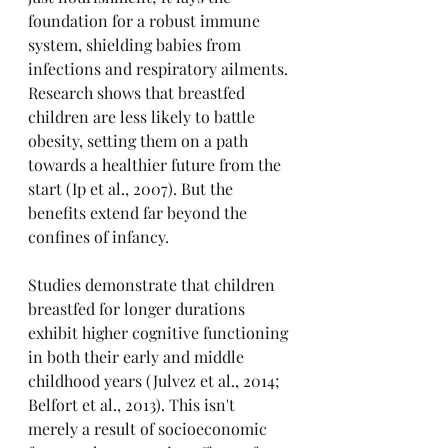
foundation for a robust immune 
system, shielding babies from 
infections and respiratory ailments. 
Research shows that breastfed 
children are less likely to battle 
obesity, setting them on a path 
towards a healthier future from the 
start (Ip et al., 2007). But the 
benefits extend far beyond the 
confines of infancy.
Studies demonstrate that children 
breastfed for longer durations 
exhibit higher cognitive functioning 
in both their early and middle 
childhood years (Julvez et al., 2014; 
Belfort et al., 2013). This isn't 
merely a result of socioeconomic 