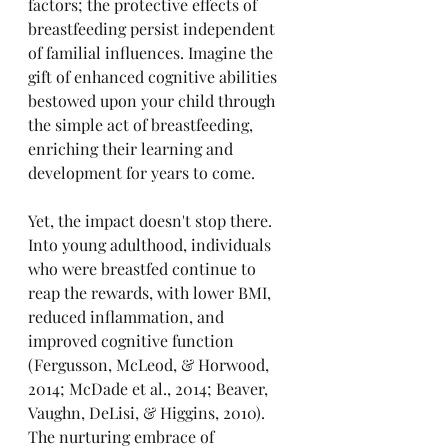
factors; the protective effects of 
breastfeeding persist independent 
of familial influences. Imagine the 
gift of enhanced cognitive abilities 
bestowed upon your child through 
the simple act of breastfeeding, 
enriching their learning and 
development for years to come.
Yet, the impact doesn't stop there. 
Into young adulthood, individuals 
who were breastfed continue to 
reap the rewards, with lower BMI, 
reduced inflammation, and 
improved cognitive function 
(Fergusson, McLeod, & Horwood, 
2014; McDade et al., 2014; Beaver, 
Vaughn, DeLisi, & Higgins, 2010). 
The nurturing embrace of 