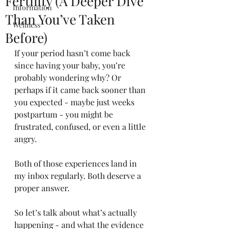
Fertility (A Deeper Dive
Information
Than You’ve Taken
Wellness
Before)
If your period hasn’t come back 
since having your baby, you’re 
probably wondering why? Or 
perhaps if it came back sooner than 
you expected - maybe just weeks 
postpartum - you might be 
frustrated, confused, or even a little 
angry.
Both of those experiences land in 
my inbox regularly. Both deserve a 
proper answer.
So let’s talk about what’s actually 
happening - and what the evidence 