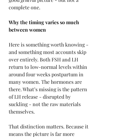
complete one.
Why the timing varies so much 
between women
Here is something worth knowing - 
and something most accounts skip 
over entirely. Both FSH and LH 
return to low-normal levels within 
around four weeks postpartum in 
many women. The hormones are 
there. What’s missing is the pattern 
of LH release - disrupted by 
suckling - not the raw materials 
themselves.
That distinction matters. Because it 
means the picture is far more 