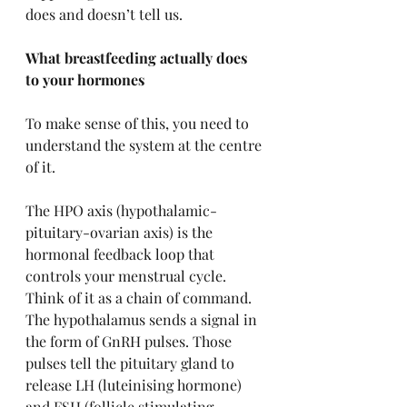
does and doesn’t tell us.
What breastfeeding actually does 
to your hormones
To make sense of this, you need to 
understand the system at the centre 
of it.
The HPO axis (hypothalamic-
pituitary-ovarian axis) is the 
hormonal feedback loop that 
controls your menstrual cycle. 
Think of it as a chain of command. 
The hypothalamus sends a signal in 
the form of GnRH pulses. Those 
pulses tell the pituitary gland to 
release LH (luteinising hormone) 
and FSH (follicle stimulating 