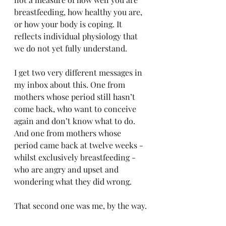
breastfeeding, how healthy you are, 
or how your body is coping. It 
reflects individual physiology that 
we do not yet fully understand.
I get two very different messages in 
my inbox about this. One from 
mothers whose period still hasn’t 
come back, who want to conceive 
again and don’t know what to do. 
And one from mothers whose 
period came back at twelve weeks - 
whilst exclusively breastfeeding - 
who are angry and upset and 
wondering what they did wrong.
That second one was me, by the way.