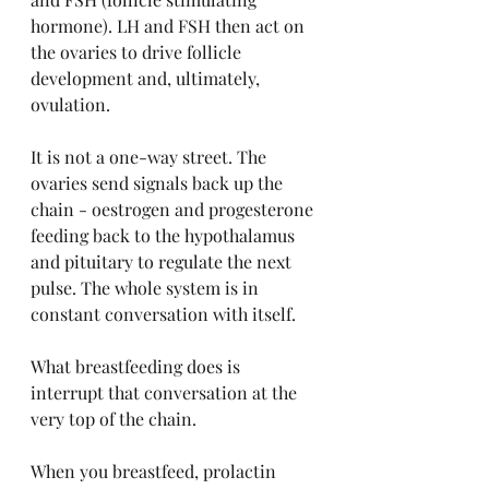
hormone). LH and FSH then act on 
the ovaries to drive follicle 
development and, ultimately, 
ovulation.
It is not a one-way street. The 
ovaries send signals back up the 
chain - oestrogen and progesterone 
feeding back to the hypothalamus 
and pituitary to regulate the next 
pulse. The whole system is in 
constant conversation with itself.
What breastfeeding does is 
interrupt that conversation at the 
very top of the chain.
When you breastfeed, prolactin 