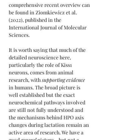
comprehensive recent overview can 
be found in Ziomkiewicz et al. 
(2022), published in the 
International Journal of Molecular 
Sciences.
It is worth saying that much of the 
detailed neuroscience here, 
particularly the role of Kiss1 
neurons, comes from animal 
research, with 
supporting evidence
in humans. The broad picture is 
well established but the exact 
neurochemical pathways involved 
are still not fully understood and 
the mechanisms behind HPO axis 
changes during lactation remain an 
active area of research. We have a 
good 
general
 picture - but not a 