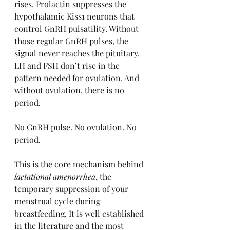
rises. Prolactin suppresses the 
hypothalamic Kiss1 neurons that 
control GnRH pulsatility. Without 
those regular GnRH pulses, the 
signal never reaches the pituitary. 
LH and FSH don’t rise in the 
pattern needed for ovulation. And 
without ovulation, there is no 
period.
No GnRH pulse. No ovulation. No 
period.
This is the core mechanism behind 
lactational amenorrhea
, the 
temporary suppression of your 
menstrual cycle during 
breastfeeding. It is well established 
in the literature and the most 