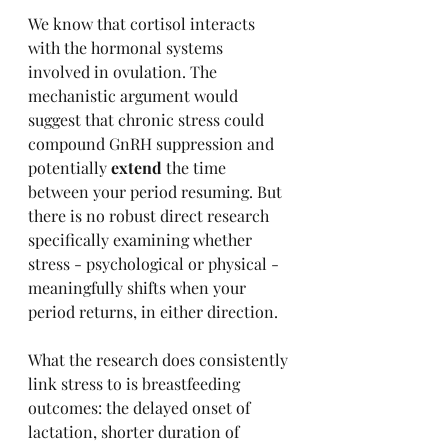
We know that cortisol interacts 
with the hormonal systems 
involved in ovulation. The 
mechanistic argument would 
suggest that chronic stress could 
compound GnRH suppression and 
potentially 
extend
 the time 
between your period resuming. But 
there is no robust direct research 
specifically examining whether 
stress - psychological or physical - 
meaningfully shifts when your 
period returns, in either direction.
What the research does consistently 
link stress to is breastfeeding 
outcomes: the delayed onset of 
lactation, shorter duration of 