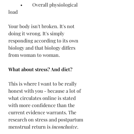
	•	Overall physiological 
load
Your body isn't broken. It's not 
doing it wrong. It's simply 
responding according to its own 
biology and that biology differs 
from woman to woman.
What about stress? And diet?
This is where I want to be really 
honest with you - because a lot of 
what circulates online is stated 
with more confidence than the 
current evidence warrants. The 
research on stress and postpartum 
menstrual return is 
inconclusive
.