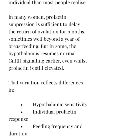
individual than most people realise.
In many women, prolactin 
suppression is sufficient to delay 
the return of ovulation for months, 
sometimes well beyond a year of 
breastfeeding. But in some, the 
hypothalamus resumes normal 
GnRH signalling earlier, even whilst 
prolactin is still elevated.
That variation reflects differences 
in:
	•	Hypothalamic sensitivity
	•	Individual prolactin 
response
	•	Feeding frequency and 
duration