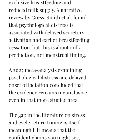
exclusive breastfeeding and 
reduced milk supply. A narrative 
review by Gress-Smith et al. found 
that psychological distress is 
associated with delayed secretory 
activation and earlier breastfeeding 
cessation, but this is about milk 
production, not menstrual timing.
A 2025 meta-analysis examining 
psychological distress and delayed 
onset of lactation concluded that 
the evidence remains inconclusive 
even in that more studied area.
The gap in the literature on stress 
and cycle return timing is itself 
meaningful. It means that the 
confident claims you might see, 