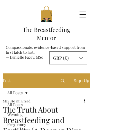
The Breastfeeding
Mentor
Compassionate, evidence-based support from
first latch to last.
— Danielle Facey, MSc
GBP (£)
Post
Sign Up
All Posts
May 18
5 min read
All Posts
The Truth About
Weaning
Breastfeeding and
Pregnancy