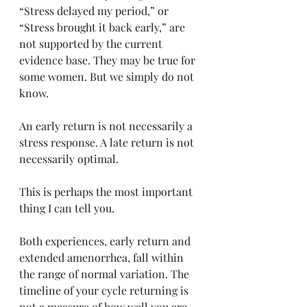
“Stress delayed my period,” or 
“Stress brought it back early,” are 
not supported by the current 
evidence base. They may be true for 
some women. But we simply do not 
know.
An early return is not necessarily a 
stress response. A late return is not 
necessarily optimal.
This is perhaps the most important 
thing I can tell you.
Both experiences, early return and 
extended amenorrhea, fall within 
the range of normal variation. The 
timeline of your cycle returning is 
not a measure of how well you are 