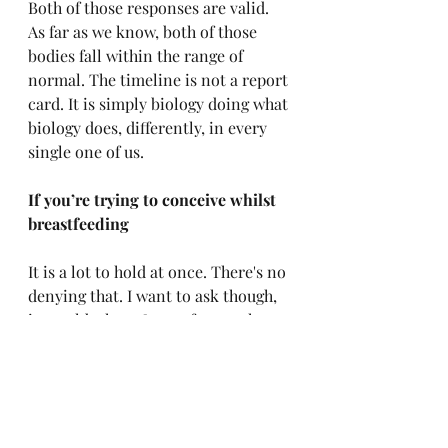
Both of those responses are valid. 
As far as we know, both of those 
bodies fall within the range of 
normal. The timeline is not a report 
card. It is simply biology doing what 
biology does, differently, in every 
single one of us.
If you’re trying to conceive whilst 
breastfeeding
It is a lot to hold at once. There's no 
denying that. I want to ask though, 
in world where 8 out of 10 mothers 
in the UK stop breastfeeding before 
they truly want to - 
how important 
is it that you conceive again as soon as 
possible?