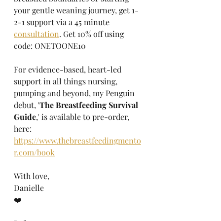
your gentle weaning journey, get 1-
2-1 support via a 45 minute 
consultation
. Get 10% off using 
code: ONETOONE10
For evidence-based, heart-led 
support in all things nursing, 
pumping and beyond, my Penguin 
debut, '
The Breastfeeding Survival 
Guide
,' is available to pre-order, 
here: 
https://www.thebreastfeedingmento
r.com/book
With love,
Danielle
❤️