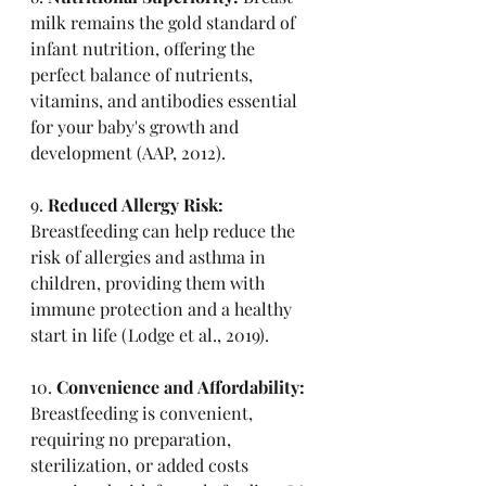
milk remains the gold standard of 
infant nutrition, offering the 
perfect balance of nutrients, 
vitamins, and antibodies essential 
for your baby's growth and 
development (AAP, 2012).
9. 
Reduced Allergy Risk:
Breastfeeding can help reduce the 
risk of allergies and asthma in 
children, providing them with 
immune protection and a healthy 
start in life (Lodge et al., 2019).
10. 
Convenience and Affordability:
Breastfeeding is convenient, 
requiring no preparation, 
sterilization, or added costs 