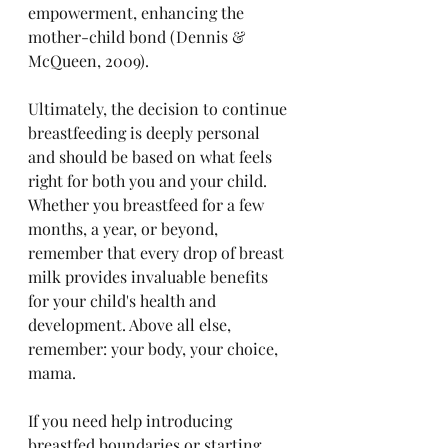
empowerment, enhancing the 
mother-child bond (Dennis & 
McQueen, 2009).
Ultimately, the decision to continue 
breastfeeding is deeply personal 
and should be based on what feels 
right for both you and your child. 
Whether you breastfeed for a few 
months, a year, or beyond, 
remember that every drop of breast 
milk provides invaluable benefits 
for your child's health and 
development. Above all else, 
remember: your body, your choice, 
mama.
If you need help introducing 
breastfed boundaries or starting 