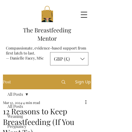
The Breastfeeding
Mentor
Compassionate, evidence-based support from
first latch to last.
— Danielle Facey, MSc
GBP (£)
Post
Sign Up
All Posts
Mar 12, 2024
4 min read
All Posts
12 Reasons to Keep
Weaning
Breastfeeding (If You
Pregnancy