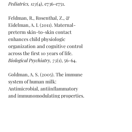
Pediatrics, 123
(4), e736-e751.
Feldman, R., Rosenthal, Z., & 
Eidelman, A. I. (2011). Maternal-
preterm skin-to-skin contact 
enhances child physiologic 
organization and cognitive control 
across the first 10 years of life. 
Biological Psychiatry, 75
(1), 56-64.
Goldman, A. S. (2005). The immune 
system of human milk: 
Antimicrobial, antiinflammatory 
and immunomodulating properties. 
Pediatric Infectious Disease Journal, 
24
(11), 612-616.
Hakansson, A., Zhivotovsky, B., & 
Orrenius, S. (1995). Apoptosis 