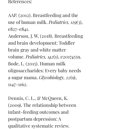
References:
AAP. (2012). Breastfeeding and the 
use of human milk. 
Pediatrics, 129
(3), 
e827-e841.
Anderson, J. W. (2018). Breastfeeding 
and brain development: Toddler 
brain gray and white matter 
volume. 
Pediatrics, 142
(1), e20174559.
Bode, L. (2015). Human milk 
oligosaccharides: Every baby needs 
a sugar mama. 
Glycobiology, 22
(9), 
1147-1162.
Dennis, C. L., & McQueen, K. 
(2009). The relationship between 
infant-feeding outcomes and 
postpartum depression: A 
qualitative systematic review. 