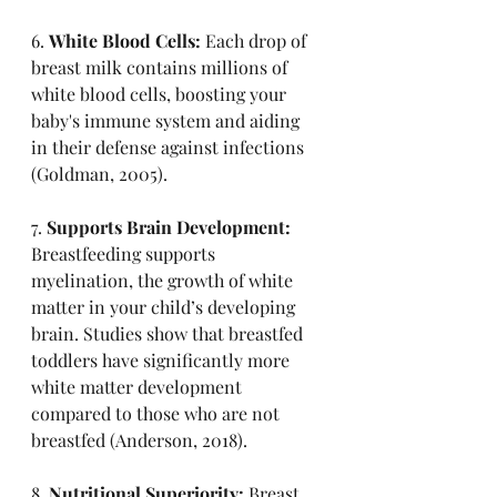
6. 
White Blood Cells:
 Each drop of 
breast milk contains millions of 
white blood cells, boosting your 
baby's immune system and aiding 
in their defense against infections 
(Goldman, 2005).
7. 
Supports Brain Development:
Breastfeeding supports 
myelination, the growth of white 
matter in your child’s developing 
brain. Studies show that breastfed 
toddlers have significantly more 
white matter development 
compared to those who are not 
breastfed (Anderson, 2018).
8. 
Nutritional Superiority:
 Breast 