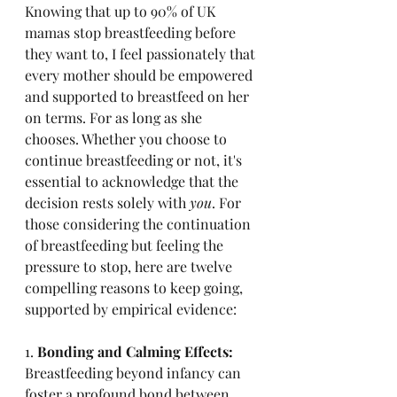
Knowing that up to 90% of UK 
mamas stop breastfeeding before 
they want to, I feel passionately that 
every mother should be empowered 
and supported to breastfeed on her 
on terms. For as long as she 
chooses. Whether you choose to 
continue breastfeeding or not, it's 
essential to acknowledge that the 
decision rests solely with 
you
. For 
those considering the continuation 
of breastfeeding but feeling the 
pressure to stop, here are twelve 
compelling reasons to keep going, 
supported by empirical evidence:
1. 
Bonding and Calming Effects:
Breastfeeding beyond infancy can 
foster a profound bond between 