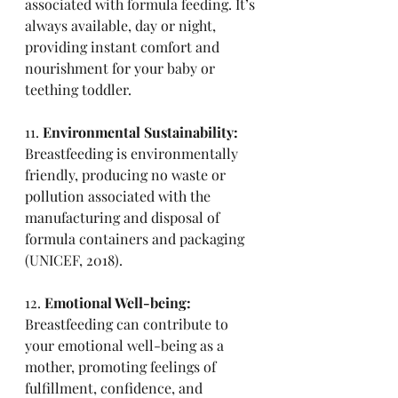
associated with formula feeding. It’s 
always available, day or night, 
providing instant comfort and 
nourishment for your baby or 
teething toddler. 
11. 
Environmental Sustainability:
Breastfeeding is environmentally 
friendly, producing no waste or 
pollution associated with the 
manufacturing and disposal of 
formula containers and packaging 
(UNICEF, 2018).
12. 
Emotional Well-being:
Breastfeeding can contribute to 
your emotional well-being as a 
mother, promoting feelings of 
fulfillment, confidence, and 