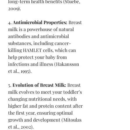
long-term health benefits (Stuebe, 
2009).
4. 
Antimicrobial Properties:
 Breast 
milk is a powerhouse of natural 
antibodies and antimicrobial 
substances, including cancer-
killing HAMLET cells, which can 
help protect your baby from 
infections and illness (Hakansson 
et al., 1995).
5. 
Evolution of Breast Milk:
 Breast 
milk evolves to meet your toddler’s 
changing nutritional needs, with 
higher fat and protein content after 
the first year, ensuring optimal 
growth and development (Mitoulas 
et al., 2002).