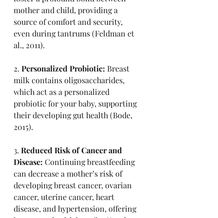
mother and child, providing a 
source of comfort and security, 
even during tantrums (Feldman et 
al., 2011).
2. 
Personalized Probiotic:
 Breast 
milk contains oligosaccharides, 
which act as a personalized 
probiotic for your baby, supporting 
their developing gut health (Bode, 
2015).
3. 
Reduced Risk of Cancer and 
Disease:
 Continuing breastfeeding 
can decrease a mother’s risk of 
developing breast cancer, ovarian 
cancer, uterine cancer, heart 
disease, and hypertension, offering 