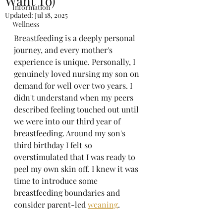
Want To)
Information
Updated:
Jul 18, 2025
Wellness
Breastfeeding is a deeply personal 
journey, and every mother's 
experience is unique. Personally, I 
genuinely loved nursing my son on 
demand for well over two years. I 
didn't understand when my peers 
described feeling touched out until 
we were into our third year of 
breastfeeding. Around my son's 
third birthday I felt so 
overstimulated that I was ready to 
peel my own skin off. I knew it was 
time to introduce some 
breastfeeding boundaries and 
consider parent-led 
weaning
. 